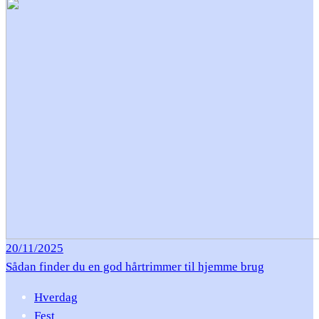
20/11/2025
Sådan finder du en god hårtrimmer til hjemme brug
Hverdag
Fest