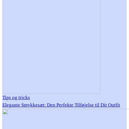
Tips og tricks
Elegante Smykkesæt: Den Perfekte Tilføjelse til Dit Outfit