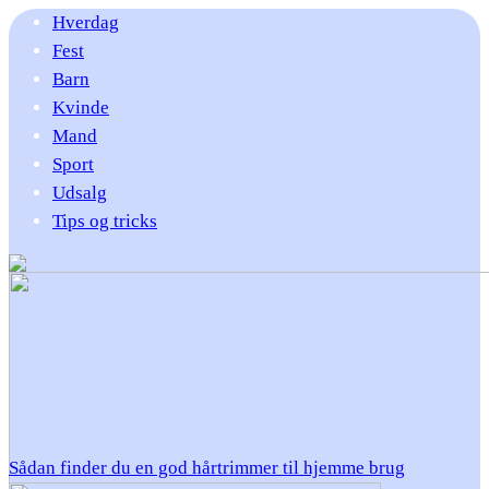
Hverdag
Fest
Barn
Kvinde
Mand
Sport
Udsalg
Tips og tricks
Sådan finder du en god hårtrimmer til hjemme brug