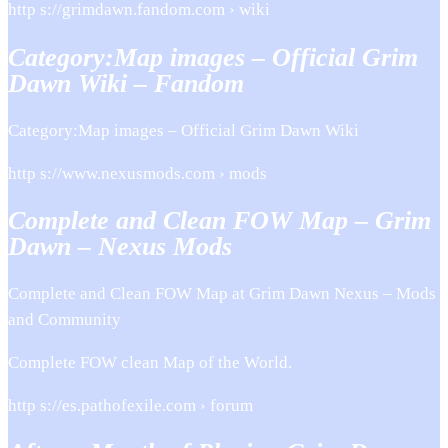
http s://grimdawn.fandom.com › wiki
Category:Map images – Official Grim
Dawn Wiki – Fandom
Category:Map images – Official Grim Dawn Wiki
http s://www.nexusmods.com › mods
Complete and Clean FOW Map – Grim
Dawn – Nexus Mods
Complete and Clean FOW Map at Grim Dawn Nexus – Mods
and Community
Complete FOW clean Map of the World.
http s://es.pathofexile.com › forum