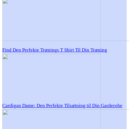
Find Den Perfekte Trænings T Shirt Til Din Træning
Cardigan Dame: Den Perfekte Tilsætning til Din Garderobe