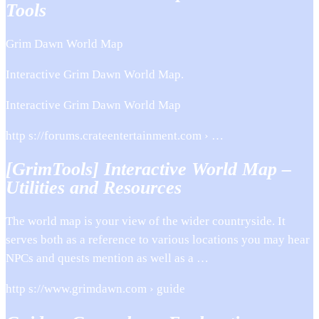
Tools
Grim Dawn World Map
Interactive Grim Dawn World Map.
Interactive Grim Dawn World Map
http s://forums.crateentertainment.com › …
[GrimTools] Interactive World Map –
Utilities and Resources
The world map is your view of the wider countryside. It
serves both as a reference to various locations you may hear
NPCs and quests mention as well as a …
http s://www.grimdawn.com › guide