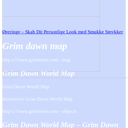
Øreringe – Skab Dit Personlige Look med Smukke Smykker
Grim dawn map
http s://www.grimtools.com › map
Grim Dawn World Map
Grim Dawn World Map.
Interactive Grim Dawn World Map
http s://www.grimtools.com › objects
Grim Dawn World Map – Grim Dawn