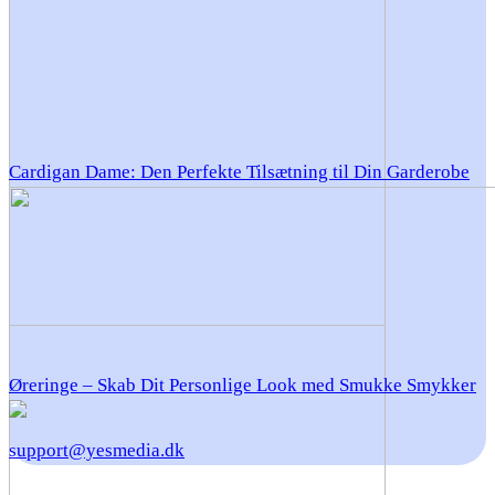
Cardigan Dame: Den Perfekte Tilsætning til Din Garderobe
Øreringe – Skab Dit Personlige Look med Smukke Smykker
support@yesmedia.dk