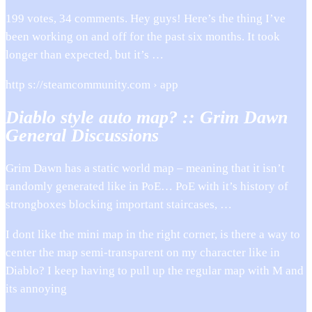
199 votes, 34 comments. Hey guys! Here’s the thing I’ve
been working on and off for the past six months. It took
longer than expected, but it’s …
http s://steamcommunity.com › app
Diablo style auto map? :: Grim Dawn
General Discussions
Grim Dawn has a static world map – meaning that it isn’t
randomly generated like in PoE… PoE with it’s history of
strongboxes blocking important staircases, …
I dont like the mini map in the right corner, is there a way to
center the map semi-transparent on my character like in
Diablo? I keep having to pull up the regular map with M and
its annoying