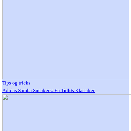
Tips og tricks
Adidas Samba Sneakers: En Tidløs Klassiker