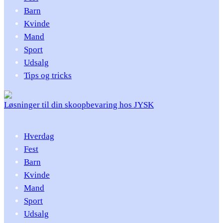
Barn
Kvinde
Mand
Sport
Udsalg
Tips og tricks
Løsninger til din skoopbevaring hos JYSK
Hverdag
Fest
Barn
Kvinde
Mand
Sport
Udsalg