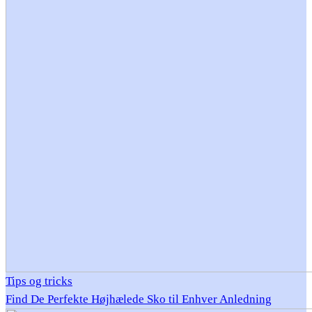
Tips og tricks
Find De Perfekte Højhælede Sko til Enhver Anledning