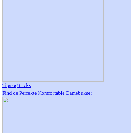
Tips og tricks
Find de Perfekte Komfortable Damebukser