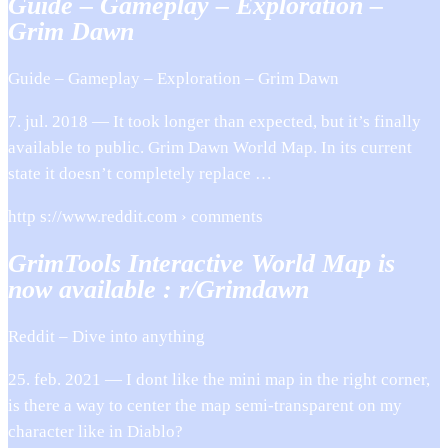
Guide – Gameplay – Exploration –
Grim Dawn
Guide – Gameplay – Exploration – Grim Dawn
7. jul. 2018 — It took longer than expected, but it’s finally
available to public. Grim Dawn World Map. In its current
state it doesn’t completely replace …
http s://www.reddit.com › comments
GrimTools Interactive World Map is
now available : r/Grimdawn
Reddit – Dive into anything
25. feb. 2021 — I dont like the mini map in the right corner,
is there a way to center the map semi-transparent on my
character like in Diablo?