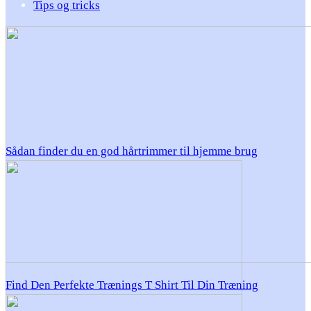
Tips og tricks
Sådan finder du en god hårtrimmer til hjemme brug
Find Den Perfekte Trænings T Shirt Til Din Træning