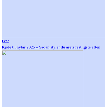
Fest
Kjole til nytår 2025 – Sådan styler du årets festligste aften.