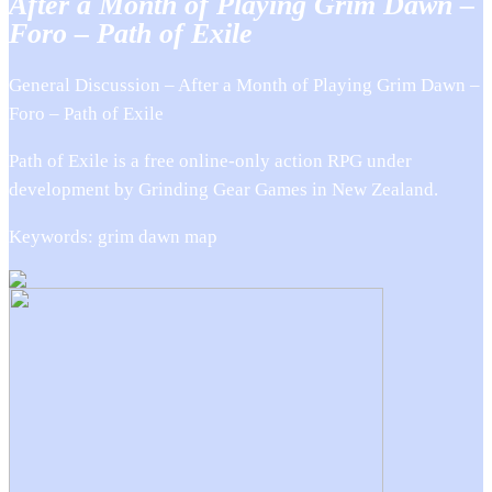
After a Month of Playing Grim Dawn –
Foro – Path of Exile
General Discussion – After a Month of Playing Grim Dawn –
Foro – Path of Exile
Path of Exile is a free online-only action RPG under
development by Grinding Gear Games in New Zealand.
Keywords: grim dawn map